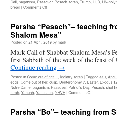
Call
,
paganism
,
Passover
,
Pesach
,
torah
,
Trump
,
ULB
,
UN-holy 
on
bread
|
Comments Off
Teachings
from
Shabbat
Parsha “Pesach”– teaching f
Shalom
Shalom Mesa”
Mesa
for
Posted on
21 April, 2019
by
mark
the
“ULB
Mark Call of Shabbat Shalom Mesa’s Pes
Final
first Sabbath of the week of the feast o
Day”
Continue reading
→
Posted in
Come out of her....
,
Idolatry
,
torah
|
Tagged
419
,
April
eggs
,
Come out of her
,
cusp
,
Deuteronomy 7
,
Easter
,
Exodus 1
Notre Dame
,
paganism
,
Passover
,
Patriot's Day
,
Pesach
,
shot h
on
torah
,
Yahuah
,
Yahushua
,
YHVH
|
Comments Off
Parsha
“Pesach”–
teaching
Parsha “Bo”– teaching from 
from