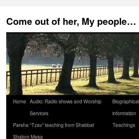
Skip
to
Come out of her, My people…
content
Home
Audio: Radio shows and Worship
Biographical
Services
information
Parsha “Tzav” teaching from Shabbat
Teachings
Shalom Mesa