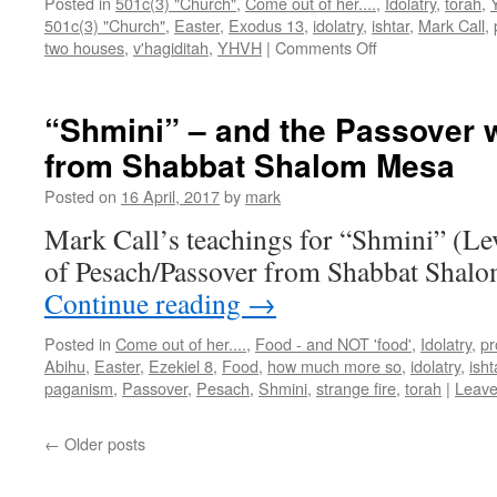
Posted in
501c(3) "Church"
,
Come out of her....
,
Idolatry
,
torah
,
501c(3) "Church"
,
Easter
,
Exodus 13
,
idolatry
,
ishtar
,
Mark Call
,
on
two houses
,
v'hagiditah
,
YHVH
|
Comments Off
“Pesach
1”–
teaching
“Shmini” – and the Passover 
from
from Shabbat Shalom Mesa
Shabbat
Shalom
Posted on
16 April, 2017
by
mark
Mesa
Mark Call’s teachings for “Shmini” (Le
of Pesach/Passover from Shabbat Shalo
Continue reading
→
Posted in
Come out of her....
,
Food - and NOT 'food'
,
Idolatry
,
pr
Abihu
,
Easter
,
Ezekiel 8
,
Food
,
how much more so
,
idolatry
,
isht
paganism
,
Passover
,
Pesach
,
Shmini
,
strange fire
,
torah
|
Leave
←
Older posts