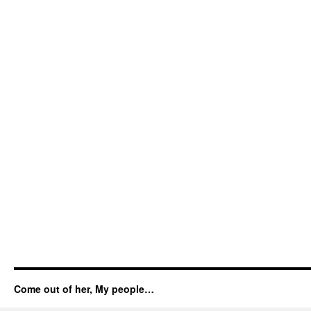
Come out of her, My people…