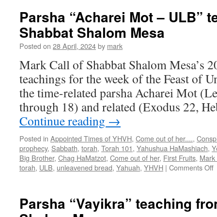
Parsha “Acharei Mot – ULB” t
Shabbat Shalom Mesa
Posted on
28 April, 2024
by
mark
Mark Call of Shabbat Shalom Mesa’s 2
teachings for the week of the Feast of 
the time-related parsha Acharei Mot (Le
through 18) and related (Exodus 22, He
Continue reading
→
Posted in
Appointed Times of YHVH
,
Come out of her....
,
Conspi
prophecy
,
Sabbath
,
torah
,
Torah 101
,
Yahushua HaMashiach
,
Y
Big Brother
,
Chag HaMatzot
,
Come out of her
,
First Fruits
,
Mark 
o
torah
,
ULB
,
unleavened bread
,
Yahuah
,
YHVH
|
Comments Off
P
“
M
Parsha “Vayikra” teaching fr
–