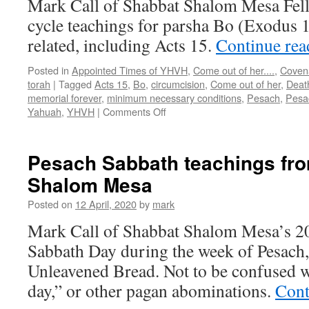
Mark Call of Shabbat Shalom Mesa Fel
cycle teachings for parsha Bo (Exodus 
related, including Acts 15.
Continue re
Posted in
Appointed Times of YHVH
,
Come out of her....
,
Coven
torah
|
Tagged
Acts 15
,
Bo
,
circumcision
,
Come out of her
,
Death
memorial forever
,
minimum necessary conditions
,
Pesach
,
Pesa
on
Yahuah
,
YHVH
|
Comments Off
Parsha
“Bo”
teaching
Pesach Sabbath teachings fr
from
Shalom Mesa
Shabbat
Shalom
Posted on
12 April, 2020
by
mark
Mesa
Mark Call of Shabbat Shalom Mesa’s 20
Sabbath Day during the week of Pesach, 
Unleavened Bread. Not to be confused w
day,” or other pagan abominations.
Cont