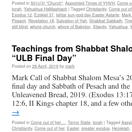
Posted in
501c(3) "Church"
,
Appointed Times of YHVH
,
Come out
torah
,
Yahushua HaMashiach
|
Tagged
Christianity
,
Come out of
Exodus 12
,
Ezekiel 37
,
Ishtar sun-god day Easter Astarte
,
Mark 
Pesach
,
Revelation 18
,
Salvation of Yah
,
Shabbat Sabbath
,
The
still blind
,
whore church
,
whore of Babylon
,
Xtianity
,
Yahushua
,
Teachings from Shabbat Shalo
“ULB Final Day”
Posted on
28 April, 2019
by
mark
Mark Call of Shabbat Shalom Mesa’s 20
final day and Sabbath of Pesach and the 
Unleavened Bread, 2019. (Exodus 13:17
12:6, II Kings chapter 18, and a few oth
→
Posted in
Come out of her....
,
Terror State
,
torah
|
Tagged
Assyi
Christianity
,
Come out of her
,
Easter
,
greater exodus
,
Hezekiah
,