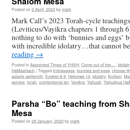
Shalom Mesa
t
Posted on
2 April, 2023
by
mark
f
S
Mark Call’s 2023 Torah-cycle teachings
(Leviticus/Vayikra chapters 1 through 6)
nothing to do with ‘bunnies and eggs’ b
with incredible idolatry…that cannot 
reading
→
Posted in
Appointed Times of YHVH
,
Come out of her....
,
Idolatr
HaMashiach
|
Tagged
b'shagagga
,
bunnies and eggs
,
choose lif
astarte ashteroth
,
Ezekiel 8-9
,
Hebrews 10
,
idolatry
,
Korbon
,
Mar
service
,
torah
,
unintentional sin
,
Vayikra
,
Yahuah
,
Yahushua Ha
Parsha “Bo” teaching from S
Mesa
Posted on
29 January, 2023
by
mark