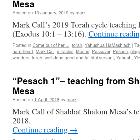
Mesa
Shabbat
Shalom
Posted on
13 January, 2019
by
mark
Mesa”
Mark Call’s 2019 Torah cycle teaching 
(Exodus 10:1 – 13:16).
Continue readi
Posted in
Come out of her....
,
torah
,
Yahushua HaMashiach
|
Ta
hard heart
,
Mark Call
,
miracles
,
Moshe
,
Passover
,
Pesach
,
plag
wonders
,
torah
,
well done good and faithful servant
,
Yahuah
,
Y
“Pesach 1”– teaching from S
Mesa
Posted on
1 April, 2018
by
mark
Mark Call of Shabbat Shalom Mesa’s te
2018.
Continue reading
→