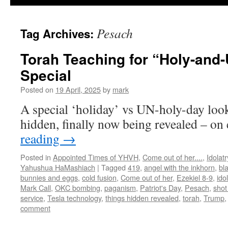
Pesach
Tag Archives:
Torah Teaching for “Holy-an
Special
Posted on
19 April, 2025
by
mark
A special ‘holiday’ vs UN-holy-day look
hidden, finally now being revealed – on 
reading
→
Posted in
Appointed Times of YHVH
,
Come out of her....
,
Idolatr
Yahushua HaMashiach
|
Tagged
419
,
angel with the inkhorn
,
bl
bunnies and eggs
,
cold fusion
,
Come out of her
,
Ezekiel 8-9
,
ido
Mark Call
,
OKC bombing
,
paganism
,
Patriot's Day
,
Pesach
,
shot
service
,
Tesla technology
,
things hidden revealed
,
torah
,
Trump
comment